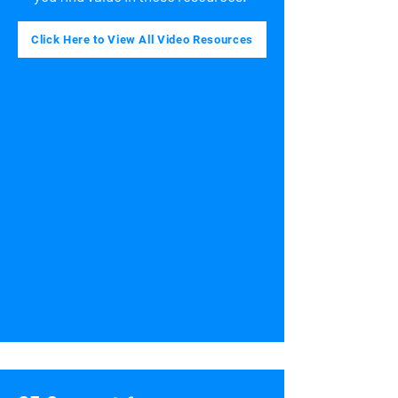
Click Here to View All Video Resources